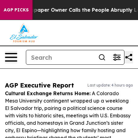
 Newspaper Owner Calls the People Abruptly Laid off 
AGP PICKS
AGP Executive Report
Last update: 4 hours ago
Cultural Exchange Returns Home:
A Colorado
Mesa University contingent wrapped up a weeklong
El Salvador trip, pairing a political science course
with visits to historic sites, meetings with U.S. Embassy
officials, and homestays in Grand Junction’s sister
city, El Espino—highlighting how family hosting and
embassy briefings shaped the students’ most