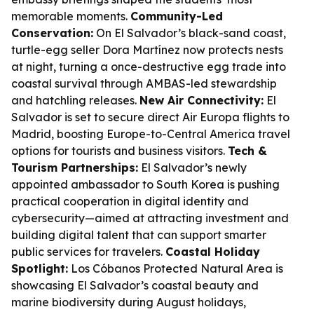
memorable moments.
Community-Led
Conservation:
On El Salvador’s black-sand coast,
turtle-egg seller Dora Martínez now protects nests
at night, turning a once-destructive egg trade into
coastal survival through AMBAS-led stewardship
and hatchling releases.
New Air Connectivity:
El
Salvador is set to secure direct Air Europa flights to
Madrid, boosting Europe-to-Central America travel
options for tourists and business visitors.
Tech &
Tourism Partnerships:
El Salvador’s newly
appointed ambassador to South Korea is pushing
practical cooperation in digital identity and
cybersecurity—aimed at attracting investment and
building digital talent that can support smarter
public services for travelers.
Coastal Holiday
Spotlight:
Los Cóbanos Protected Natural Area is
showcasing El Salvador’s coastal beauty and
marine biodiversity during August holidays,