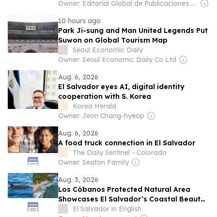
Owner: Editorial Global de Publicaciones S.A.S. (Non-transparent)
10 hours ago
Park Ji-sung and Man United Legends Put
Suwon on Global Tourism Map
Seoul Economic Daily
Owner: Seoul Economic Daily Co Ltd
Aug. 6, 2026
El Salvador eyes AI, digital identity
cooperation with S. Korea
Korea Herald
Owner: Jeon Chang-hyeop
Aug. 6, 2026
A food truck connection in El Salvador
The Daily Sentinel - Colorado
Owner: Seaton Family
Aug. 3, 2026
Los Cóbanos Protected Natural Area
Showcases El Salvador’s Coastal Beauty
and Marine Biodiversity During August
El Salvador in English