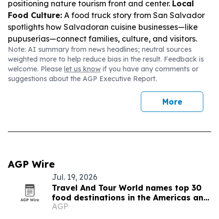
positioning nature tourism front and center.
Local
Food Culture:
A food truck story from San Salvador
spotlights how Salvadoran cuisine businesses—like
pupuserías—connect families, culture, and visitors.
Note: AI summary from news headlines; neutral sources
weighted more to help reduce bias in the result. Feedback is
welcome. Please
let us know
if you have any comments or
suggestions about the AGP Executive Report.
More
AGP Wire
Jul. 19, 2026
Travel And Tour World names top 30
food destinations in the Americas and
AGP
Caribbean for 2026