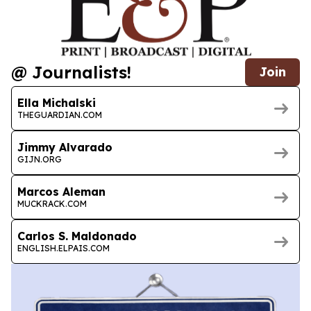
@ Journalists!
Join
Ella Michalski
THEGUARDIAN.COM
Jimmy Alvarado
GIJN.ORG
Marcos Aleman
MUCKRACK.COM
Carlos S. Maldonado
ENGLISH.ELPAIS.COM