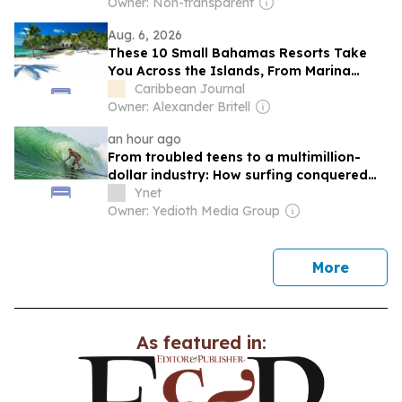
Holidays
Owner: Non-transparent
Aug. 6, 2026
These 10 Small Bahamas Resorts Take
You Across the Islands, From Marina
Retreats to Quiet Beach Vacations
Caribbean Journal
Owner: Alexander Britell
an hour ago
From troubled teens to a multimillion-
dollar industry: How surfing conquered
Israel
Ynet
Owner: Yedioth Media Group
news
More
As featured in: