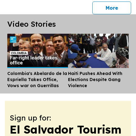
press 
More
Video Stories
Colombia's Abelardo de la
Haiti Pushes Ahead With
Dis
Espriella Takes Office,
Elections Despite Gang
Vows war on Guerrillas
Violence
Sign up for:
El Salvador Tourism