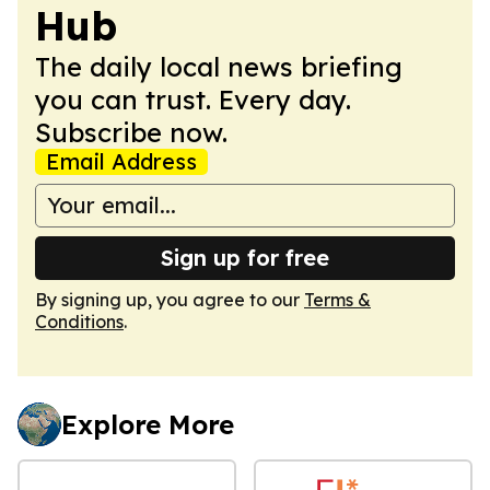
Hub
The daily local news briefing
you can trust. Every day.
Subscribe now.
Email Address
Sign up for free
By signing up, you agree to our
Terms &
Conditions
.
Explore More