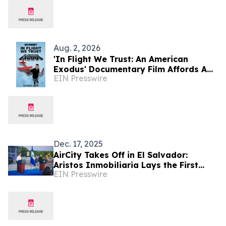
Aug. 2, 2026
'In Flight We Trust: An American
Exodus' Documentary Film Affords A
EIN Presswire
Critical Analysis At Affordability In
USA
Dec. 17, 2025
AirCity Takes Off in El Salvador:
Aristos Inmobiliaria Lays the First
EIN Presswire
Stone for a Strategic Airport Hub in
The Americas