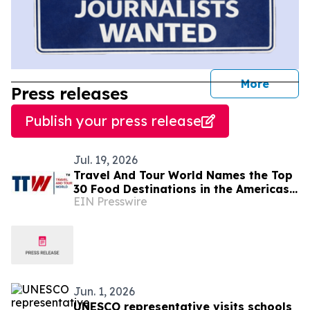
journal
More
Press releases
Publish your press release
Jul. 19, 2026
Travel And Tour World Names the Top
30 Food Destinations in the Americas
EIN Presswire
and Caribbean for 2026
Jun. 1, 2026
UNESCO representative visits schools