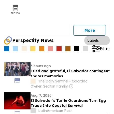
More
Perspectify News
Labels
Filter
6 hours ago
Tried and grateful, El Salvador contingent
shares memories
The Daily Sentinel - Colorado
Owner: Seaton Family
Aug. 7, 2026
El Salvador’s Turtle Guardians Turn Egg
Trade Into Coastal Survival
LatinAmerican Post