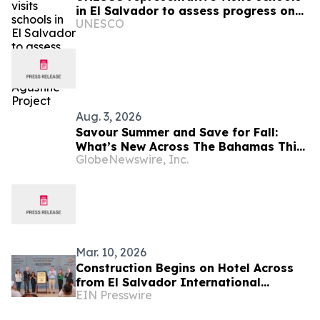
in El Salvador to assess progress on
UNESCO
the Agustine Project
Aug. 3, 2026
Savour Summer and Save for Fall:
What’s New Across The Bahamas This
GlobeNewswire, Inc.
August
Mar. 10, 2026
Construction Begins on Hotel Across
from El Salvador International
EIN Presswire
Airport, Key for Connectivity and
Corporate Tourism