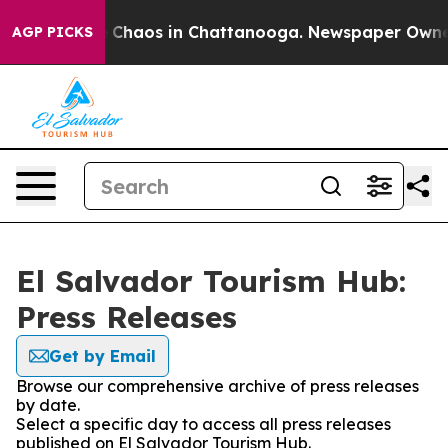
al Collapse
Chaos in Chattanooga. Newspaper Owner Ca
AGP PICKS
El Salvador Tourism Hub:
Press Releases
Get by Email
Browse our comprehensive archive of press releases
by date.
Select a specific day to access all press releases
published on El Salvador Tourism Hub.