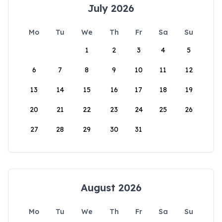
July 2026
Mo
Tu
We
Th
Fr
Sa
Su
1
2
3
4
5
6
7
8
9
10
11
12
13
14
15
16
17
18
19
20
21
22
23
24
25
26
27
28
29
30
31
August 2026
Mo
Tu
We
Th
Fr
Sa
Su