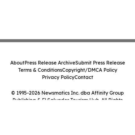
About
Press Release Archive
Submit Press Release
Terms & Conditions
Copyright/DMCA Policy
Privacy Policy
Contact
© 1995-2026 Newsmatics Inc. dba Affinity Group
Publishing & El Salvador Tourism Hub. All Rights
Reserved.
Cookie Settings / Your Privacy Choices