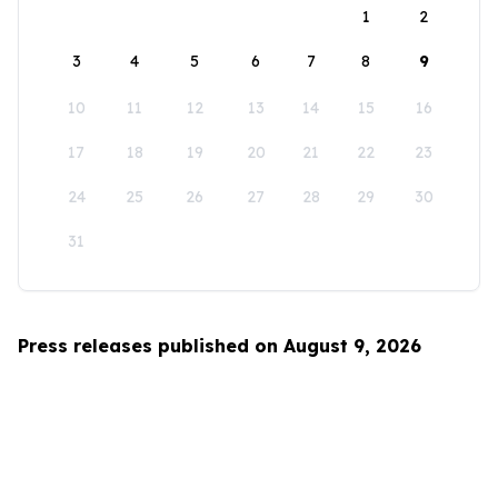
1
2
3
4
5
6
7
8
9
10
11
12
13
14
15
16
17
18
19
20
21
22
23
24
25
26
27
28
29
30
31
Press releases published on August 9, 2026