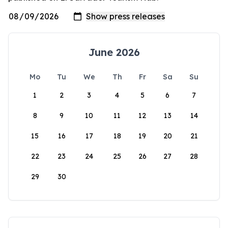
June 2026
Mo
Tu
We
Th
Fr
Sa
Su
1
2
3
4
5
6
7
8
9
10
11
12
13
14
15
16
17
18
19
20
21
22
23
24
25
26
27
28
29
30