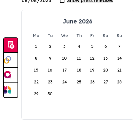
June 2026
Mo
Tu
We
Th
Fr
Sa
Su
1
2
3
4
5
6
7
8
9
10
11
12
13
14
15
16
17
18
19
20
21
22
23
24
25
26
27
28
29
30