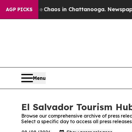
al Collapse
Chaos in Chattanooga. Newspaper Ow
AGP PICKS
Menu
El Salvador Tourism Hub
Browse our comprehensive archive of press relea
Select a specific day to access all press release