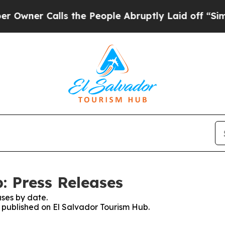
ner Calls the People Abruptly Laid off “Simply
: Press Releases
ses by date.
s published on El Salvador Tourism Hub.