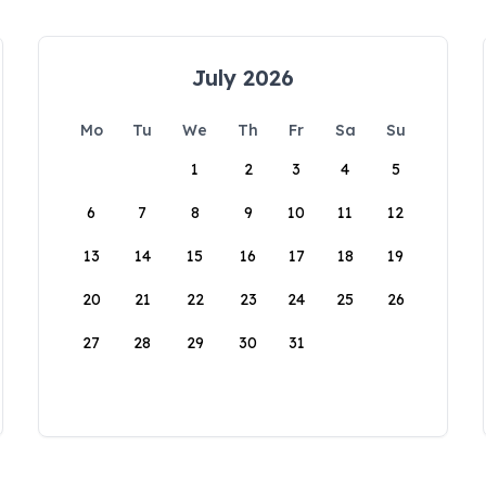
July 2026
Mo
Tu
We
Th
Fr
Sa
Su
1
2
3
4
5
6
7
8
9
10
11
12
13
14
15
16
17
18
19
20
21
22
23
24
25
26
27
28
29
30
31