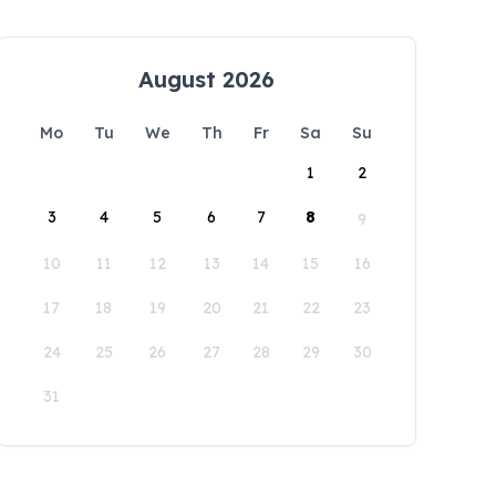
August 2026
Mo
Tu
We
Th
Fr
Sa
Su
1
2
3
4
5
6
7
8
9
10
11
12
13
14
15
16
17
18
19
20
21
22
23
24
25
26
27
28
29
30
31