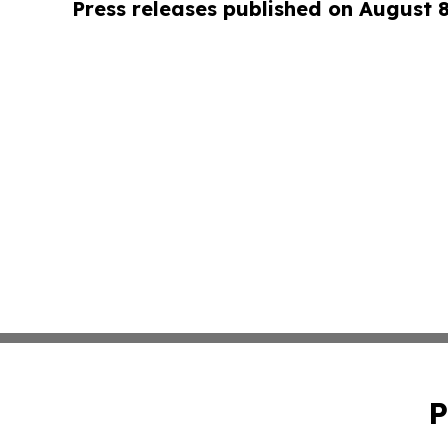
Press releases published on August 
P