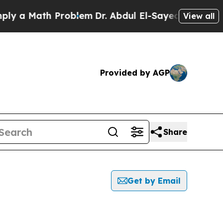
 a Math Problem
Dr. Abdul El-Sayed on Historic M
View all
Provided by AGP
Share
Get by Email