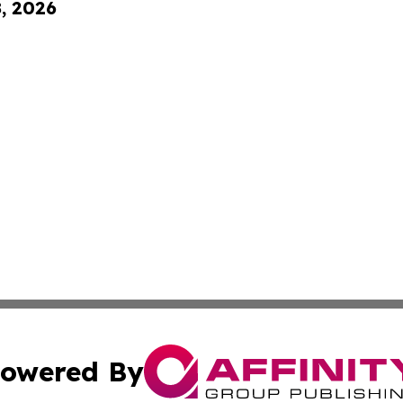
8, 2026
owered By