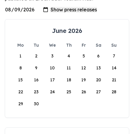
June 2026
Mo
Tu
We
Th
Fr
Sa
Su
1
2
3
4
5
6
7
8
9
10
11
12
13
14
15
16
17
18
19
20
21
22
23
24
25
26
27
28
29
30