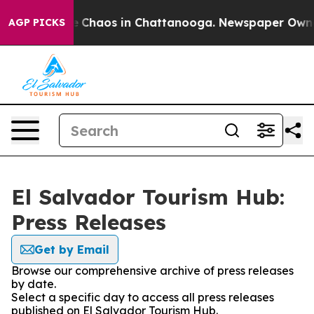
al Collapse
Chaos in Chattanooga. Newspaper Owner C
AGP PICKS
El Salvador Tourism Hub:
Press Releases
Get by Email
Browse our comprehensive archive of press releases
by date.
Select a specific day to access all press releases
published on El Salvador Tourism Hub.