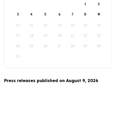
1
2
3
4
5
6
7
8
9
10
11
12
13
14
15
16
17
18
19
20
21
22
23
24
25
26
27
28
29
30
31
Press releases published on August 9, 2026