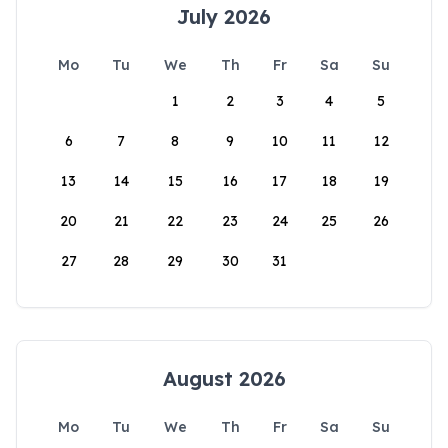
July 2026
Mo
Tu
We
Th
Fr
Sa
Su
1
2
3
4
5
6
7
8
9
10
11
12
13
14
15
16
17
18
19
20
21
22
23
24
25
26
27
28
29
30
31
August 2026
Mo
Tu
We
Th
Fr
Sa
Su