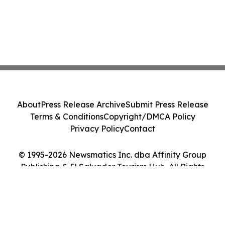
About
Press Release Archive
Submit Press Release
Terms & Conditions
Copyright/DMCA Policy
Privacy Policy
Contact
© 1995-2026 Newsmatics Inc. dba Affinity Group
Publishing & El Salvador Tourism Hub. All Rights
Reserved.
Cookie Settings / Your Privacy Choices