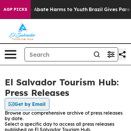
lion Fund to Abate Harms to Youth
Brazil Gives Parent
AGP PICKS
El Salvador Tourism Hub:
Press Releases
Get by Email
Browse our comprehensive archive of press releases
by date.
Select a specific day to access all press releases
published on El Salvador Tourism Hub.