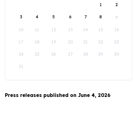
1
2
3
4
5
6
7
8
9
10
11
12
13
14
15
16
17
18
19
20
21
22
23
24
25
26
27
28
29
30
31
Press releases published on June 4, 2026