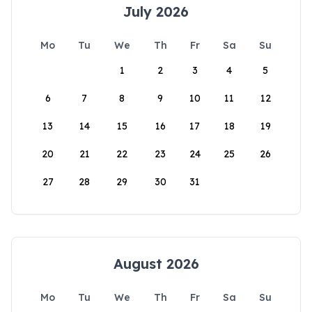
July 2026
Mo
Tu
We
Th
Fr
Sa
Su
1
2
3
4
5
6
7
8
9
10
11
12
13
14
15
16
17
18
19
20
21
22
23
24
25
26
27
28
29
30
31
August 2026
Mo
Tu
We
Th
Fr
Sa
Su