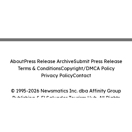
About
Press Release Archive
Submit Press Release
Terms & Conditions
Copyright/DMCA Policy
Privacy Policy
Contact
© 1995-2026 Newsmatics Inc. dba Affinity Group
Publishing & El Salvador Tourism Hub. All Rights
Reserved.
Cookie Settings / Your Privacy Choices