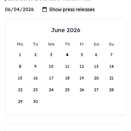
June 2026
Mo
Tu
We
Th
Fr
Sa
Su
1
2
3
4
5
6
7
8
9
10
11
12
13
14
15
16
17
18
19
20
21
22
23
24
25
26
27
28
29
30