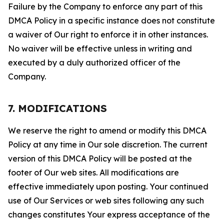
Failure by the Company to enforce any part of this
DMCA Policy in a specific instance does not constitute
a waiver of Our right to enforce it in other instances.
No waiver will be effective unless in writing and
executed by a duly authorized officer of the
Company.
7. MODIFICATIONS
We reserve the right to amend or modify this DMCA
Policy at any time in Our sole discretion. The current
version of this DMCA Policy will be posted at the
footer of Our web sites. All modifications are
effective immediately upon posting. Your continued
use of Our Services or web sites following any such
changes constitutes Your express acceptance of the