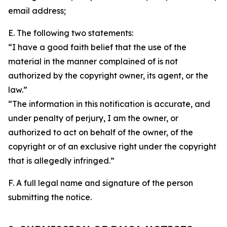
email address;
E. The following two statements:
“I have a good faith belief that the use of the
material in the manner complained of is not
authorized by the copyright owner, its agent, or the
law.”
“The information in this notification is accurate, and
under penalty of perjury, I am the owner, or
authorized to act on behalf of the owner, of the
copyright or of an exclusive right under the copyright
that is allegedly infringed.”
F. A full legal name and signature of the person
submitting the notice.