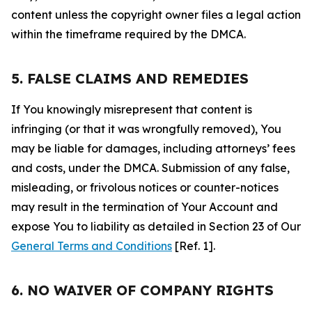
content unless the copyright owner files a legal action
within the timeframe required by the DMCA.
5. FALSE CLAIMS AND REMEDIES
If You knowingly misrepresent that content is
infringing (or that it was wrongfully removed), You
may be liable for damages, including attorneys’ fees
and costs, under the DMCA. Submission of any false,
misleading, or frivolous notices or counter-notices
may result in the termination of Your Account and
expose You to liability as detailed in Section 23 of Our
General Terms and Conditions
[Ref. 1].
6. NO WAIVER OF COMPANY RIGHTS