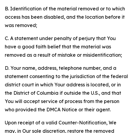
B. Identification of the material removed or to which
access has been disabled, and the location before it
was removed;
C. A statement under penalty of perjury that You
have a good faith belief that the material was
removed as a result of mistake or misidentification;
D. Your name, address, telephone number, and a
statement consenting to the jurisdiction of the federal
district court in which Your address is located, or in
the District of Columbia if outside the U.S., and that
You will accept service of process from the person
who provided the DMCA Notice or their agent.
Upon receipt of a valid Counter-Notification, We
may, in Our sole discretion, restore the removed