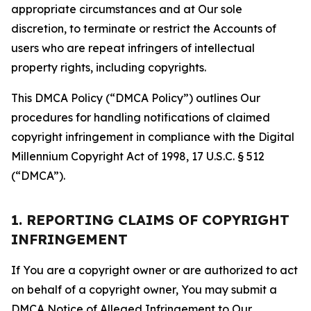
appropriate circumstances and at Our sole
discretion, to terminate or restrict the Accounts of
users who are repeat infringers of intellectual
property rights, including copyrights.
This DMCA Policy (“DMCA Policy”) outlines Our
procedures for handling notifications of claimed
copyright infringement in compliance with the Digital
Millennium Copyright Act of 1998, 17 U.S.C. § 512
(“DMCA”).
1. REPORTING CLAIMS OF COPYRIGHT
INFRINGEMENT
If You are a copyright owner or are authorized to act
on behalf of a copyright owner, You may submit a
DMCA Notice of Alleged Infringement to Our