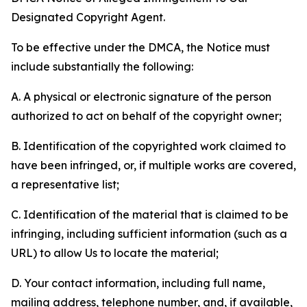
Designated Copyright Agent.
To be effective under the DMCA, the Notice must
include substantially the following:
A. A physical or electronic signature of the person
authorized to act on behalf of the copyright owner;
B. Identification of the copyrighted work claimed to
have been infringed, or, if multiple works are covered,
a representative list;
C. Identification of the material that is claimed to be
infringing, including sufficient information (such as a
URL) to allow Us to locate the material;
D. Your contact information, including full name,
mailing address, telephone number, and, if available,