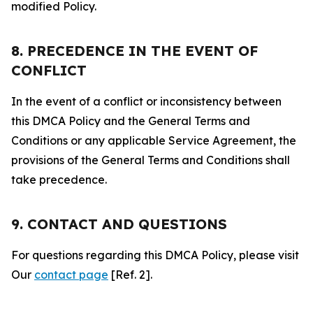
modified Policy.
8. PRECEDENCE IN THE EVENT OF
CONFLICT
In the event of a conflict or inconsistency between
this DMCA Policy and the General Terms and
Conditions or any applicable Service Agreement, the
provisions of the General Terms and Conditions shall
take precedence.
9. CONTACT AND QUESTIONS
For questions regarding this DMCA Policy, please visit
Our
contact page
[Ref. 2].