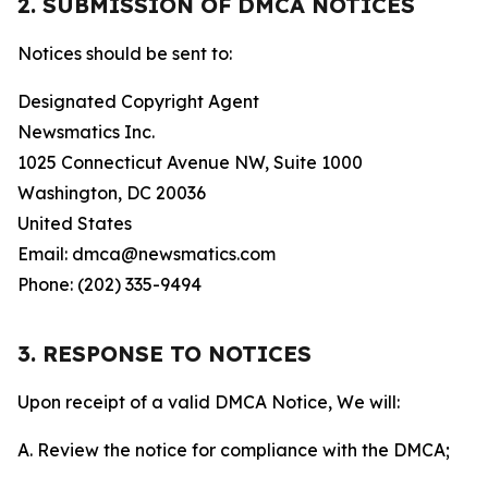
2. SUBMISSION OF DMCA NOTICES
Notices should be sent to:
Designated Copyright Agent
Newsmatics Inc.
1025 Connecticut Avenue NW, Suite 1000
Washington, DC 20036
United States
Email: dmca@newsmatics.com
Phone: (202) 335-9494
3. RESPONSE TO NOTICES
Upon receipt of a valid DMCA Notice, We will:
A. Review the notice for compliance with the DMCA;