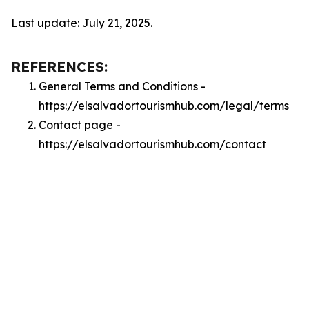
Last update: July 21, 2025.
REFERENCES:
General Terms and Conditions -
https://elsalvadortourismhub.com/legal/terms
Contact page -
https://elsalvadortourismhub.com/contact