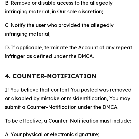
B. Remove or disable access to the allegedly
infringing material, in Our sole discretion;
C. Notify the user who provided the allegedly
infringing material;
D. If applicable, terminate the Account of any repeat
infringer as defined under the DMCA.
4. COUNTER-NOTIFICATION
If You believe that content You posted was removed
or disabled by mistake or misidentification, You may
submit a Counter-Notification under the DMCA.
To be effective, a Counter-Notification must include:
A. Your physical or electronic signature;