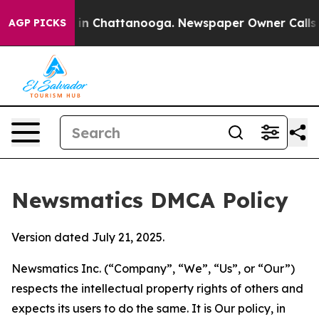
e
Chaos in Chattanooga. Newspaper Owner Calls the Pe
AGP PICKS
Newsmatics DMCA Policy
Version dated July 21, 2025.
Newsmatics Inc. (“Company”, “We”, “Us”, or “Our”)
respects the intellectual property rights of others and
expects its users to do the same. It is Our policy, in