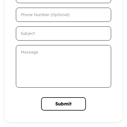
Phone Number (Optional)
Subject
Message
Submit