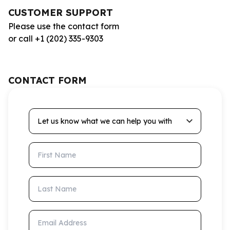
CUSTOMER SUPPORT
Please use the contact form
or call +1 (202) 335-9303
CONTACT FORM
Let us know what we can help you with
First Name
Last Name
Email Address