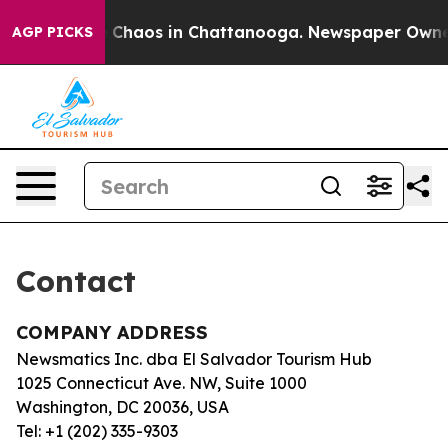
al Collapse
Chaos in Chattanooga. Newspaper Owner C
AGP PICKS
Contact
COMPANY ADDRESS
Newsmatics Inc. dba El Salvador Tourism Hub
1025 Connecticut Ave. NW, Suite 1000
Washington, DC 20036, USA
Tel: +1 (202) 335-9303