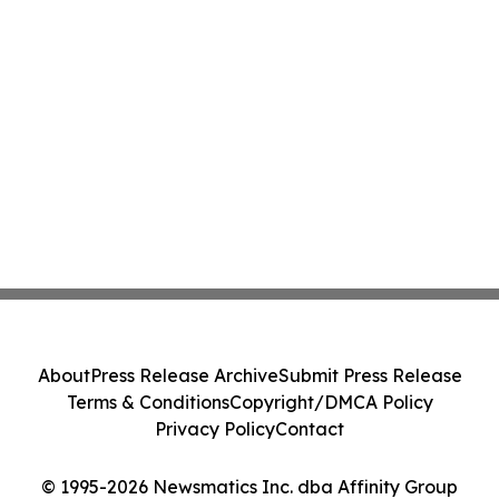
About
Press Release Archive
Submit Press Release
Terms & Conditions
Copyright/DMCA Policy
Privacy Policy
Contact
© 1995-2026 Newsmatics Inc. dba Affinity Group