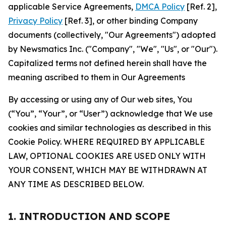
applicable Service Agreements,
DMCA Policy
[Ref. 2],
Privacy Policy
[Ref. 3], or other binding Company
documents (collectively, "Our Agreements") adopted
by Newsmatics Inc. ("Company", "We", "Us", or "Our").
Capitalized terms not defined herein shall have the
meaning ascribed to them in Our Agreements
By accessing or using any of Our web sites, You
(“You”, “Your”, or “User”) acknowledge that We use
cookies and similar technologies as described in this
Cookie Policy. WHERE REQUIRED BY APPLICABLE
LAW, OPTIONAL COOKIES ARE USED ONLY WITH
YOUR CONSENT, WHICH MAY BE WITHDRAWN AT
ANY TIME AS DESCRIBED BELOW.
1. INTRODUCTION AND SCOPE