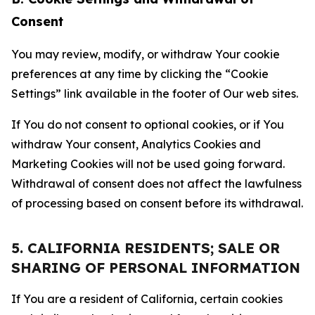
Consent
You may review, modify, or withdraw Your cookie
preferences at any time by clicking the “Cookie
Settings” link available in the footer of Our web sites.
If You do not consent to optional cookies, or if You
withdraw Your consent, Analytics Cookies and
Marketing Cookies will not be used going forward.
Withdrawal of consent does not affect the lawfulness
of processing based on consent before its withdrawal.
5. CALIFORNIA RESIDENTS; SALE OR
SHARING OF PERSONAL INFORMATION
If You are a resident of California, certain cookies