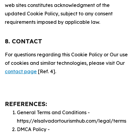
web sites constitutes acknowledgment of the
updated Cookie Policy, subject to any consent
requirements imposed by applicable law.
8. CONTACT
For questions regarding this Cookie Policy or Our use
of cookies and similar technologies, please visit Our
contact page
[Ref. 4].
REFERENCES:
General Terms and Conditions -
https://elsalvadortourismhub.com/legal/terms
DMCA Policy -