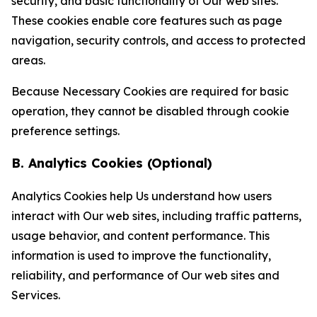
security, and basic functionality of Our web sites.
These cookies enable core features such as page
navigation, security controls, and access to protected
areas.
Because Necessary Cookies are required for basic
operation, they cannot be disabled through cookie
preference settings.
B. Analytics Cookies (Optional)
Analytics Cookies help Us understand how users
interact with Our web sites, including traffic patterns,
usage behavior, and content performance. This
information is used to improve the functionality,
reliability, and performance of Our web sites and
Services.