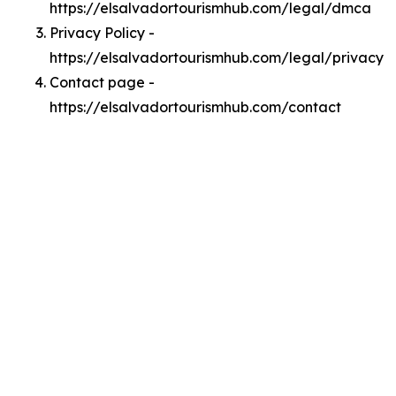
https://elsalvadortourismhub.com/legal/dmca
Privacy Policy -
https://elsalvadortourismhub.com/legal/privacy
Contact page -
https://elsalvadortourismhub.com/contact