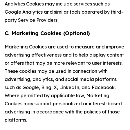
Analytics Cookies may include services such as
Google Analytics and similar tools operated by third-
party Service Providers.
C. Marketing Cookies (Optional)
Marketing Cookies are used to measure and improve
advertising effectiveness and to help display content
or offers that may be more relevant to user interests.
These cookies may be used in connection with
advertising, analytics, and social media platforms
such as Google, Bing, X, LinkedIn, and Facebook.
Where permitted by applicable law, Marketing
Cookies may support personalized or interest-based
advertising in accordance with the policies of those
platforms.