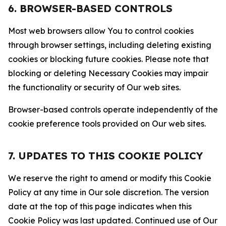
6. BROWSER-BASED CONTROLS
Most web browsers allow You to control cookies
through browser settings, including deleting existing
cookies or blocking future cookies. Please note that
blocking or deleting Necessary Cookies may impair
the functionality or security of Our web sites.
Browser-based controls operate independently of the
cookie preference tools provided on Our web sites.
7. UPDATES TO THIS COOKIE POLICY
We reserve the right to amend or modify this Cookie
Policy at any time in Our sole discretion. The version
date at the top of this page indicates when this
Cookie Policy was last updated. Continued use of Our