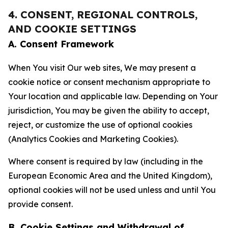
4. CONSENT, REGIONAL CONTROLS,
AND COOKIE SETTINGS
A. Consent Framework
When You visit Our web sites, We may present a
cookie notice or consent mechanism appropriate to
Your location and applicable law. Depending on Your
jurisdiction, You may be given the ability to accept,
reject, or customize the use of optional cookies
(Analytics Cookies and Marketing Cookies).
Where consent is required by law (including in the
European Economic Area and the United Kingdom),
optional cookies will not be used unless and until You
provide consent.
B. Cookie Settings and Withdrawal of