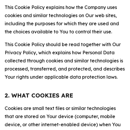
This Cookie Policy explains how the Company uses
cookies and similar technologies on Our web sites,
including the purposes for which they are used and
the choices available to You to control their use.
This Cookie Policy should be read together with Our
Privacy Policy, which explains how Personal Data
collected through cookies and similar technologies is
processed, transferred, and protected, and describes
Your rights under applicable data protection laws.
2. WHAT COOKIES ARE
Cookies are small text files or similar technologies
that are stored on Your device (computer, mobile
device, or other internet-enabled device) when You