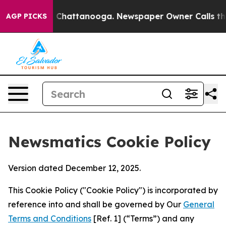
haos in Chattanooga. Newspaper Owner Calls the Peop
AGP PICKS
Newsmatics Cookie Policy
Version dated December 12, 2025.
This Cookie Policy ("Cookie Policy") is incorporated by
reference into and shall be governed by Our
General
Terms and Conditions
[Ref. 1] (“Terms”) and any