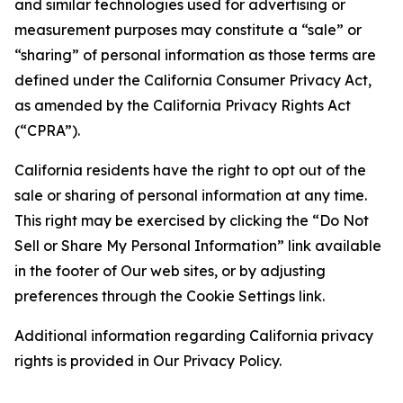
and similar technologies used for advertising or
measurement purposes may constitute a “sale” or
“sharing” of personal information as those terms are
defined under the California Consumer Privacy Act,
as amended by the California Privacy Rights Act
(“CPRA”).
California residents have the right to opt out of the
sale or sharing of personal information at any time.
This right may be exercised by clicking the “Do Not
Sell or Share My Personal Information” link available
in the footer of Our web sites, or by adjusting
preferences through the Cookie Settings link.
Additional information regarding California privacy
rights is provided in Our Privacy Policy.