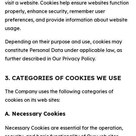
visit a website. Cookies help ensure websites function
properly, enhance security, remember user
preferences, and provide information about website
usage.
Depending on their purpose and use, cookies may
constitute Personal Data under applicable law, as
further described in Our Privacy Policy.
3. CATEGORIES OF COOKIES WE USE
The Company uses the following categories of
cookies on its web sites:
A. Necessary Cookies
Necessary Cookies are essential for the operation,