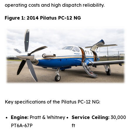
operating costs and high dispatch reliability.
Figure 1: 2014 Pilatus PC-12 NG
Key specifications of the Pilatus PC-12 NG:
Engine:
Pratt & Whitney
Service Ceiling:
30,000
PT6A-67P
ft