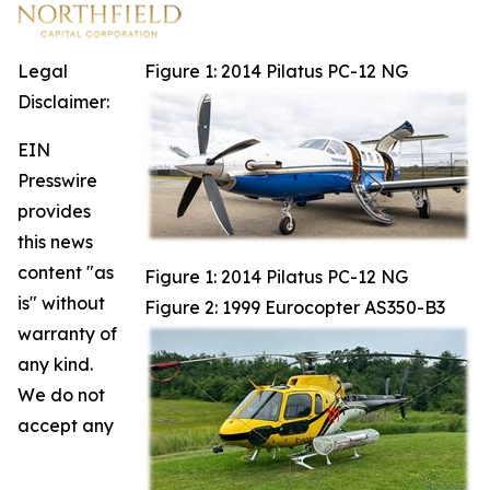
Legal
Figure 1: 2014 Pilatus PC-12 NG
Disclaimer:
EIN
Presswire
provides
this news
content "as
Figure 1: 2014 Pilatus PC-12 NG
is" without
Figure 2: 1999 Eurocopter AS350-B3
warranty of
any kind.
We do not
accept any