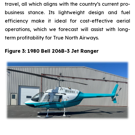
travel, all which aligns with the country’s current pro-
business stance. Its lightweight design and fuel
efficiency make it ideal for cost-effective aerial
operations, which we forecast will assist with long-
term profitability for True North Airways.
Figure 3: 1980 Bell 206B-3 Jet Ranger