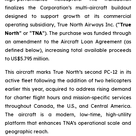
finalizes the Corporation’s multi-aircraft buildout
designed to support growth at its commercial
operating subsidiary, True North Airways Inc. (“
True
North
” or “
TNA
”). The purchase was funded through
an amendment to the Aircraft Loan Agreement (as
defined below), increasing total available proceeds
to US$5.795 million.
This aircraft marks True North’s second PC-12 in its
active fleet following the addition of two helicopters
earlier this year, acquired to address rising demand
for charter flight hours and mission-specific services
throughout Canada, the U.S., and Central America.
The aircraft is a modern, low-time, high-utility
platform that enhances TNA’s operational scale and
geographic reach.