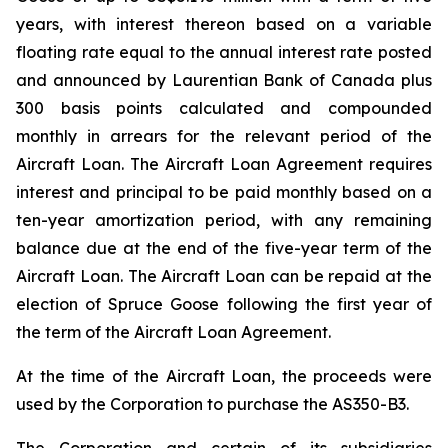
years, with interest thereon based on a variable
floating rate equal to the annual interest rate posted
and announced by Laurentian Bank of Canada plus
300 basis points calculated and compounded
monthly in arrears for the relevant period of the
Aircraft Loan. The Aircraft Loan Agreement requires
interest and principal to be paid monthly based on a
ten-year amortization period, with any remaining
balance due at the end of the five-year term of the
Aircraft Loan. The Aircraft Loan can be repaid at the
election of Spruce Goose following the first year of
the term of the Aircraft Loan Agreement.
At the time of the Aircraft Loan, the proceeds were
used by the Corporation to purchase the AS350-B3.