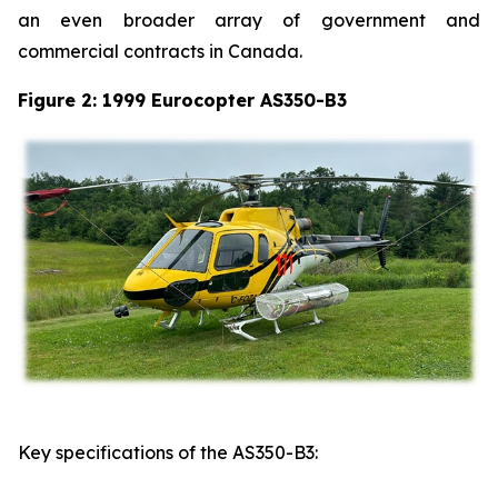
an even broader array of government and
commercial contracts in Canada.
Figure 2: 1999 Eurocopter AS350-B3
Key specifications of the AS350-B3: