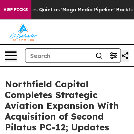
uiet as 'Maga Media Pipeline' Backfires Amid Rumors 
AGP PICKS
Northfield Capital
Completes Strategic
Aviation Expansion With
Acquisition of Second
Pilatus PC-12; Updates