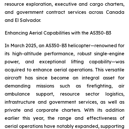
resource exploration, executive and cargo charters,
and government contract services across Canada
and El Salvador.
Enhancing Aerial Capabilities with the AS350-B3
In March 2025, an AS350-B3 helicopter—renowned for
its high-altitude performance, robust single-engine
power, and exceptional lifting capability—was
acquired to enhance aerial operations. This versatile
aircraft has since become an integral asset for
demanding missions such as firefighting, air
ambulance support, resource sector logistics,
infrastructure and government services, as well as
private and corporate charters. With its addition
earlier this year, the range and effectiveness of
aerial operations have notably expanded, supporting