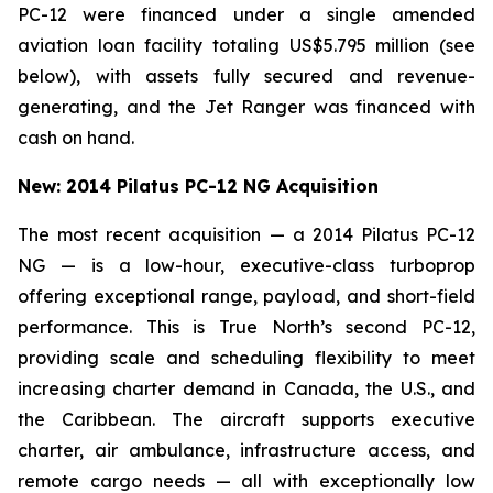
PC-12 were financed under a single amended
aviation loan facility totaling US$5.795 million (see
below), with assets fully secured and revenue-
generating, and the Jet Ranger was financed with
cash on hand.
New: 2014 Pilatus PC-12 NG Acquisition
The most recent acquisition — a 2014 Pilatus PC-12
NG — is a low-hour, executive-class turboprop
offering exceptional range, payload, and short-field
performance. This is True North’s second PC-12,
providing scale and scheduling flexibility to meet
increasing charter demand in Canada, the U.S., and
the Caribbean. The aircraft supports executive
charter, air ambulance, infrastructure access, and
remote cargo needs — all with exceptionally low