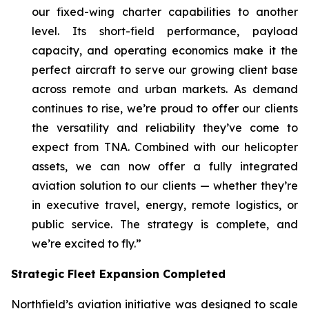
our fixed-wing charter capabilities to another
level. Its short-field performance, payload
capacity, and operating economics make it the
perfect aircraft to serve our growing client base
across remote and urban markets. As demand
continues to rise, we’re proud to offer our clients
the versatility and reliability they’ve come to
expect from TNA. Combined with our helicopter
assets, we can now offer a fully integrated
aviation solution to our clients — whether they’re
in executive travel, energy, remote logistics, or
public service. The strategy is complete, and
we’re excited to fly.”
Strategic Fleet Expansion Completed
Northfield’s aviation initiative was designed to scale