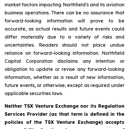
market factors impacting Northfield’s and its aviation
business operations. There can be no assurance that
forward-looking information will prove to be
accurate, as actual results and future events could
differ materially due to a variety of risks and
uncertainties. Readers should not place undue
reliance on forward-looking information. Northfield
Capital Corporation disclaims any intention or
obligation to update or revise any forward-looking
information, whether as a result of new information,
future events, or otherwise, except as required under
applicable securities laws.
Neither TSX Venture Exchange nor its Regulation
Services Provider (as that term is defined in the
policies of the TSX Venture Exchange) accepts