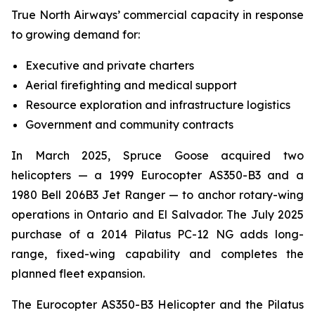
True North Airways’ commercial capacity in response
to growing demand for:
Executive and private charters
Aerial firefighting and medical support
Resource exploration and infrastructure logistics
Government and community contracts
In March 2025, Spruce Goose acquired two
helicopters — a 1999 Eurocopter AS350-B3 and a
1980 Bell 206B3 Jet Ranger — to anchor rotary-wing
operations in Ontario and El Salvador. The July 2025
purchase of a 2014 Pilatus PC-12 NG adds long-
range, fixed-wing capability and completes the
planned fleet expansion.
The Eurocopter AS350-B3 Helicopter and the Pilatus