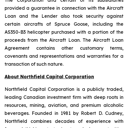
The Corporation and certain of its subsidiaries
provided a guarantee in connection with the Aircraft
Loan and the Lender also took security against
certain aircrafts of Spruce Goose, including the
AS350-B3 helicopter purchased with a portion of the
proceeds from the Aircraft Loan. The Aircraft Loan
Agreement contains other customary terms,
covenants and representations and warranties for a
transaction of such nature.
About Northfield Capital Corporation
Northfield Capital Corporation is a publicly traded,
leading Canadian investment firm with deep roots in
resources, mining, aviation, and premium alcoholic
beverages. Founded in 1981 by Robert D. Cudney,
Northfield combines decades of experience with