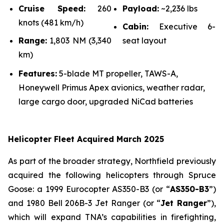
Cruise Speed:
260
Payload:
~2,236 lbs
knots (481 km/h)
Cabin:
Executive 6-
Range:
1,803 NM (3,340
seat layout
km)
Features:
5-blade MT propeller, TAWS-A,
Honeywell Primus Apex avionics, weather radar,
large cargo door, upgraded NiCad batteries
Helicopter Fleet Acquired March 2025
As part of the broader strategy, Northfield previously
acquired the following helicopters through Spruce
Goose: a 1999 Eurocopter AS350-B3 (or “
AS350-B3
”)
and 1980 Bell 206B-3 Jet Ranger (or “
Jet Ranger
”),
which will expand TNA’s capabilities in firefighting,