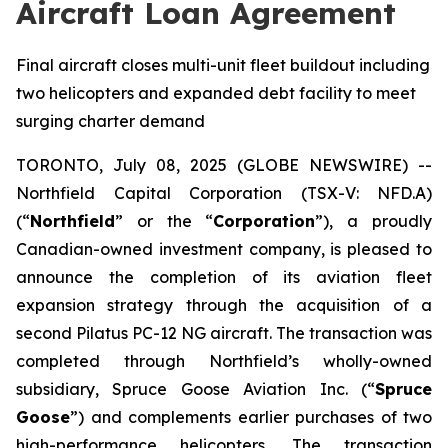
Aircraft Loan Agreement
Final aircraft closes multi-unit fleet buildout including
two helicopters and expanded debt facility to meet
surging charter demand
TORONTO, July 08, 2025 (GLOBE NEWSWIRE) --
Northfield Capital Corporation (TSX-V: NFD.A)
(“
Northfield
” or the “
Corporation
”), a proudly
Canadian-owned investment company, is pleased to
announce the completion of its aviation fleet
expansion strategy through the acquisition of a
second Pilatus PC-12 NG aircraft. The transaction was
completed through Northfield’s wholly-owned
subsidiary, Spruce Goose Aviation Inc. (“
Spruce
Goose
”) and complements earlier purchases of two
high-performance helicopters. The transaction