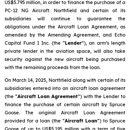
US$5.795 million, in order to finance the purchase of a
PC-12 NG Aircraft. Northfield and certain of its
subsidiaries will continue to guarantee the
obligations under the Aircraft Loan Agreement, as
amended by the Amending Agreement, and Echo
Capital Fund I Inc. (the “
Lender
”), an arm’s length
private lender in the aviation space, will also take
security against the new aircraft being purchased
with the remaining proceeds from the loan.
On March 14, 2025, Northfield along with certain of its
subsidiaries entered into an aircraft loan agreement
(the “
Aircraft Loan Agreement
”) with the Lender to
finance the purchase of certain aircraft by Spruce
Goose. The original Aircraft Loan Agreement
provided for a loan (the “
Aircraft Loan
”) to Spruce
Goose of up to US$5.195 million with a term of five