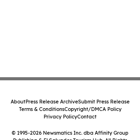
About
Press Release Archive
Submit Press Release
Terms & Conditions
Copyright/DMCA Policy
Privacy Policy
Contact
© 1995-2026 Newsmatics Inc. dba Affinity Group