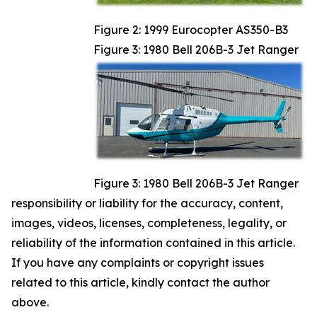
Figure 2: 1999 Eurocopter AS350-B3
Figure 3: 1980 Bell 206B-3 Jet Ranger
Figure 3: 1980 Bell 206B-3 Jet Ranger
responsibility or liability for the accuracy, content,
images, videos, licenses, completeness, legality, or
reliability of the information contained in this article.
If you have any complaints or copyright issues
related to this article, kindly contact the author
above.