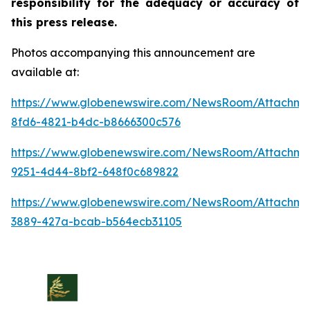
responsibility for the adequacy or accuracy of
this press release.
Photos accompanying this announcement are
available at:
https://www.globenewswire.com/NewsRoom/Attachm
8fd6-4821-b4dc-b8666300c576
https://www.globenewswire.com/NewsRoom/Attachm
9251-4d44-8bf2-648f0c689822
https://www.globenewswire.com/NewsRoom/Attachme
3889-427a-bcab-b564ecb31105