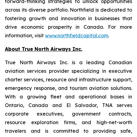
forward-thinking strategies to unlock opportunities
across its diverse portfolio. Northfield is dedicated to
fostering growth and innovation in businesses that
drive economic prosperity in Canada. For more
information, visit
www.northfieldcapital.com
.
About True North Airways Inc.
True North Airways Inc. is a leading Canadian
aviation services provider specializing in executive
charter services, resource and infrastructure support,
emergency response, and tourism aviation solutions.
With a growing fleet and operational bases in
Ontario, Canada and El Salvador, TNA serves
corporate executives, government contracts,
resource exploration firms, and high-net-worth
travelers and is committed to providing safe,