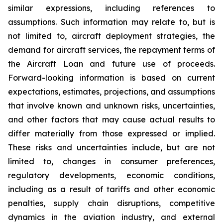
similar expressions, including references to
assumptions. Such information may relate to, but is
not limited to, aircraft deployment strategies, the
demand for aircraft services, the repayment terms of
the Aircraft Loan and future use of proceeds.
Forward-looking information is based on current
expectations, estimates, projections, and assumptions
that involve known and unknown risks, uncertainties,
and other factors that may cause actual results to
differ materially from those expressed or implied.
These risks and uncertainties include, but are not
limited to, changes in consumer preferences,
regulatory developments, economic conditions,
including as a result of tariffs and other economic
penalties, supply chain disruptions, competitive
dynamics in the aviation industry, and external