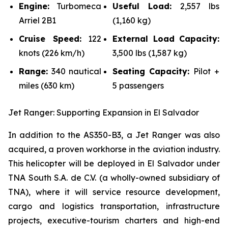
Engine:
Turbomeca
Useful Load:
2,557 lbs
Arriel 2B1
(1,160 kg)
Cruise Speed:
122
External Load Capacity:
knots (226 km/h)
3,500 lbs (1,587 kg)
Range:
340 nautical
Seating Capacity:
Pilot +
miles (630 km)
5 passengers
Jet Ranger: Supporting Expansion in El Salvador
In addition to the AS350-B3, a Jet Ranger was also
acquired, a proven workhorse in the aviation industry.
This helicopter will be deployed in El Salvador under
TNA South S.A. de C.V. (a wholly-owned subsidiary of
TNA), where it will service resource development,
cargo and logistics transportation, infrastructure
projects, executive-tourism charters and high-end