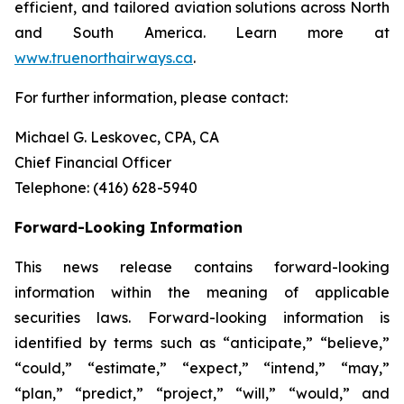
efficient, and tailored aviation solutions across North
and South America. Learn more at
www.truenorthairways.ca
.
For further information, please contact:
Michael G. Leskovec, CPA, CA
Chief Financial Officer
Telephone: (416) 628-5940
Forward-Looking Information
This news release contains forward-looking
information within the meaning of applicable
securities laws. Forward-looking information is
identified by terms such as “anticipate,” “believe,”
“could,” “estimate,” “expect,” “intend,” “may,”
“plan,” “predict,” “project,” “will,” “would,” and