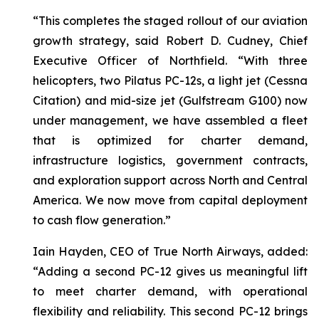
“This completes the staged rollout of our aviation
growth strategy, said Robert D. Cudney, Chief
Executive Officer of Northfield. “With three
helicopters, two Pilatus PC-12s, a light jet (Cessna
Citation) and mid-size jet (Gulfstream G100) now
under management, we have assembled a fleet
that is optimized for charter demand,
infrastructure logistics, government contracts,
and exploration support across North and Central
America. We now move from capital deployment
to cash flow generation.”
Iain Hayden, CEO of True North Airways, added:
“Adding a second PC-12 gives us meaningful lift
to meet charter demand, with operational
flexibility and reliability. This second PC-12 brings