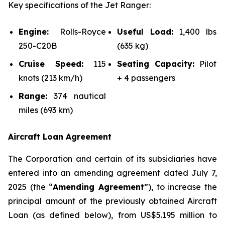
Key specifications of the Jet Ranger:
Engine:
Rolls-Royce
Useful Load:
1,400 lbs
250-C20B
(635 kg)
Cruise Speed:
115
Seating Capacity:
Pilot
knots (213 km/h)
+ 4 passengers
Range:
374 nautical
miles (693 km)
Aircraft Loan Agreement
The Corporation and certain of its subsidiaries have
entered into an amending agreement dated July 7,
2025 (the “
Amending Agreement
”), to increase the
principal amount of the previously obtained Aircraft
Loan (as defined below), from US$5.195 million to