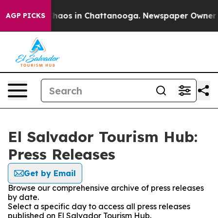
 Collapse
Chaos in Chattanooga. Newspaper Owner Call
AGP PICKS
El Salvador Tourism Hub:
Press Releases
Get by Email
Browse our comprehensive archive of press releases
by date.
Select a specific day to access all press releases
published on El Salvador Tourism Hub.