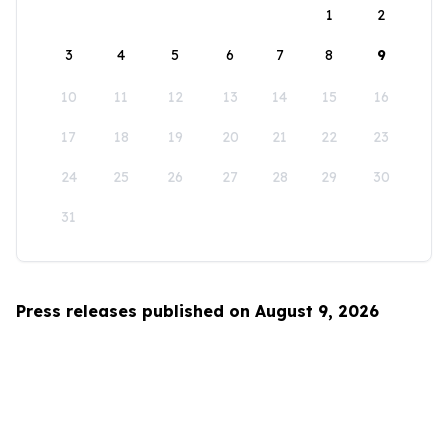
1
2
3
4
5
6
7
8
9
10
11
12
13
14
15
16
17
18
19
20
21
22
23
24
25
26
27
28
29
30
31
Press releases published on August 9, 2026