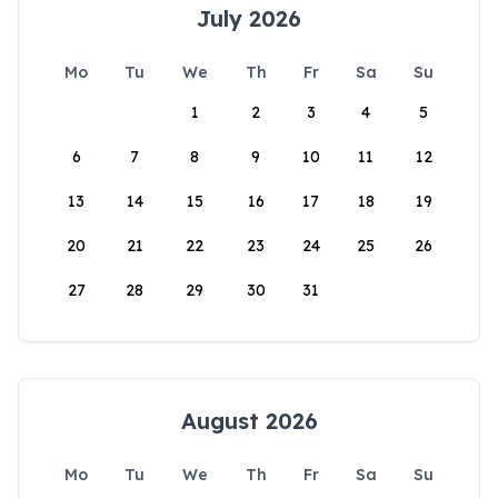
July 2026
Mo
Tu
We
Th
Fr
Sa
Su
1
2
3
4
5
6
7
8
9
10
11
12
13
14
15
16
17
18
19
20
21
22
23
24
25
26
27
28
29
30
31
August 2026
Mo
Tu
We
Th
Fr
Sa
Su