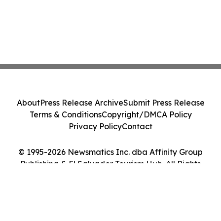
About
Press Release Archive
Submit Press Release
Terms & Conditions
Copyright/DMCA Policy
Privacy Policy
Contact
© 1995-2026 Newsmatics Inc. dba Affinity Group
Publishing & El Salvador Tourism Hub. All Rights
Reserved.
Cookie Settings / Your Privacy Choices