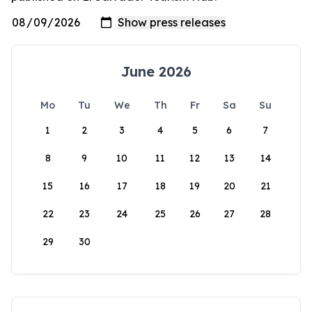
June 2026
Mo
Tu
We
Th
Fr
Sa
Su
1
2
3
4
5
6
7
8
9
10
11
12
13
14
15
16
17
18
19
20
21
22
23
24
25
26
27
28
29
30