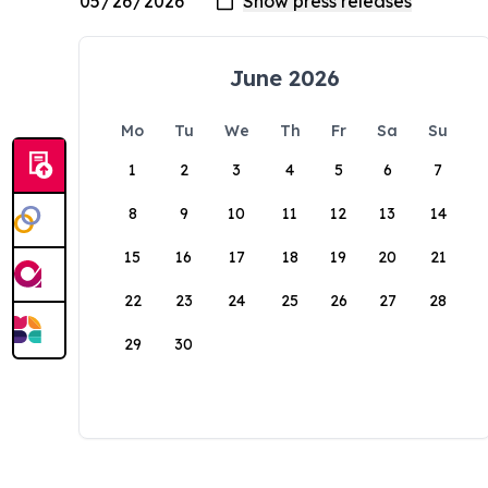
June 2026
Mo
Tu
We
Th
Fr
Sa
Su
1
2
3
4
5
6
7
8
9
10
11
12
13
14
15
16
17
18
19
20
21
22
23
24
25
26
27
28
29
30