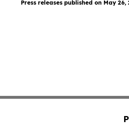
Press releases published on May 26,
P