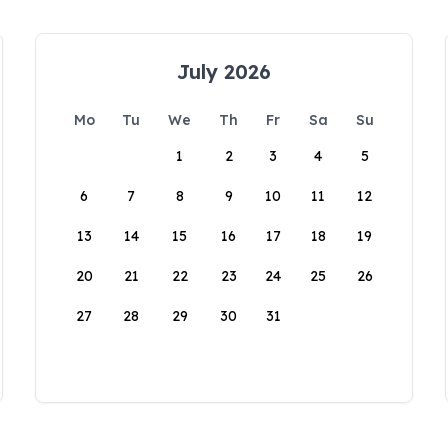
July 2026
Mo
Tu
We
Th
Fr
Sa
Su
1
2
3
4
5
6
7
8
9
10
11
12
13
14
15
16
17
18
19
20
21
22
23
24
25
26
27
28
29
30
31