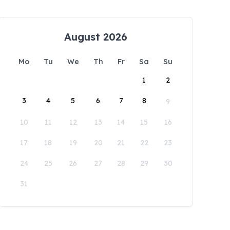
August 2026
Mo
Tu
We
Th
Fr
Sa
Su
1
2
3
4
5
6
7
8
9
10
11
12
13
14
15
16
17
18
19
20
21
22
23
24
25
26
27
28
29
30
31