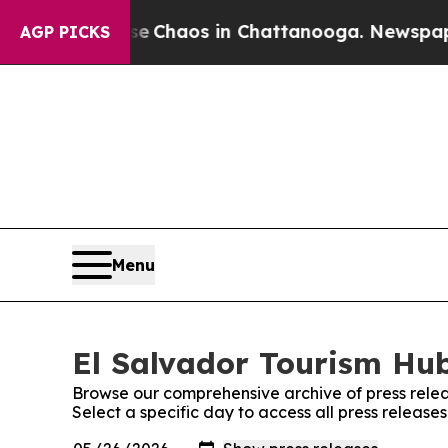
tal Collapse
Chaos in Chattanooga. Newspaper O
AGP PICKS
Menu
El Salvador Tourism Hub
Browse our comprehensive archive of press relea
Select a specific day to access all press release