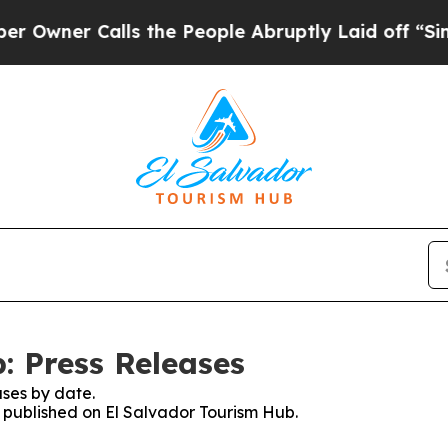
wner Calls the People Abruptly Laid off “Simpl
: Press Releases
ses by date.
s published on El Salvador Tourism Hub.