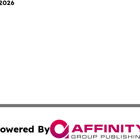
 2026
owered By