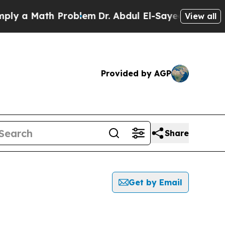
y a Math Problem
Dr. Abdul El-Sayed on Historic 
View all
Provided by AGP
Share
Get by Email