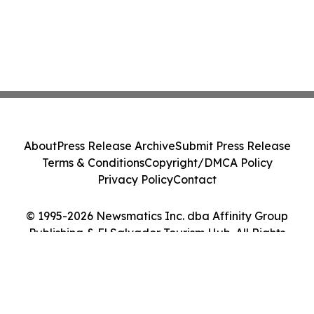
About
Press Release Archive
Submit Press Release
Terms & Conditions
Copyright/DMCA Policy
Privacy Policy
Contact
© 1995-2026 Newsmatics Inc. dba Affinity Group
Publishing & El Salvador Tourism Hub. All Rights
Reserved.
Cookie Settings / Your Privacy Choices