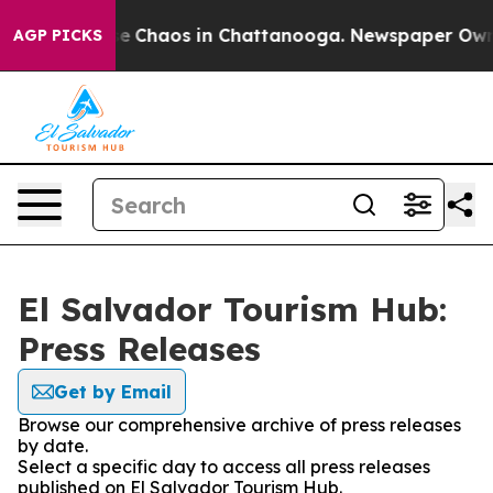
tal Collapse
Chaos in Chattanooga. Newspaper Owner C
AGP PICKS
El Salvador Tourism Hub:
Press Releases
Get by Email
Browse our comprehensive archive of press releases
by date.
Select a specific day to access all press releases
published on El Salvador Tourism Hub.