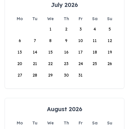
July 2026
Mo
Tu
We
Th
Fr
Sa
Su
1
2
3
4
5
6
7
8
9
10
11
12
13
14
15
16
17
18
19
20
21
22
23
24
25
26
27
28
29
30
31
August 2026
Mo
Tu
We
Th
Fr
Sa
Su