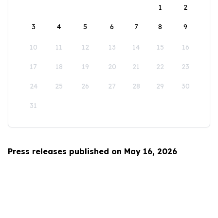
1
2
3
4
5
6
7
8
9
10
11
12
13
14
15
16
17
18
19
20
21
22
23
24
25
26
27
28
29
30
31
Press releases published on May 16, 2026