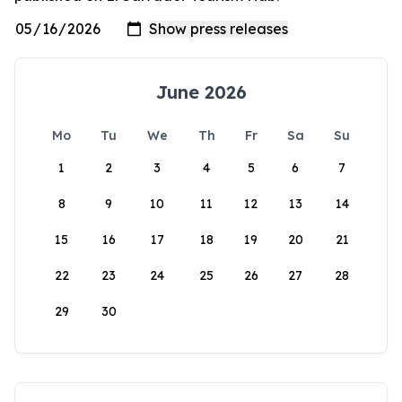
June 2026
Mo
Tu
We
Th
Fr
Sa
Su
1
2
3
4
5
6
7
8
9
10
11
12
13
14
15
16
17
18
19
20
21
22
23
24
25
26
27
28
29
30