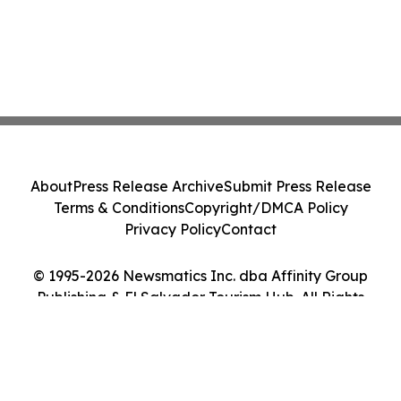
About
Press Release Archive
Submit Press Release
Terms & Conditions
Copyright/DMCA Policy
Privacy Policy
Contact
© 1995-2026 Newsmatics Inc. dba Affinity Group
Publishing & El Salvador Tourism Hub. All Rights
Reserved.
Cookie Settings / Your Privacy Choices