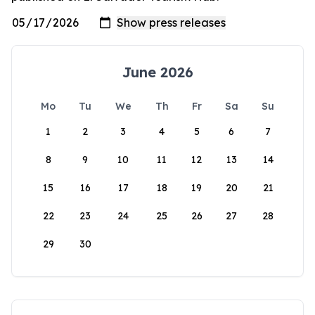
June 2026
Mo
Tu
We
Th
Fr
Sa
Su
1
2
3
4
5
6
7
8
9
10
11
12
13
14
15
16
17
18
19
20
21
22
23
24
25
26
27
28
29
30