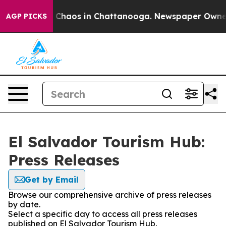
al Collapse
Chaos in Chattanooga. Newspaper Owner Ca
AGP PICKS
El Salvador Tourism Hub:
Press Releases
Get by Email
Browse our comprehensive archive of press releases
by date.
Select a specific day to access all press releases
published on El Salvador Tourism Hub.