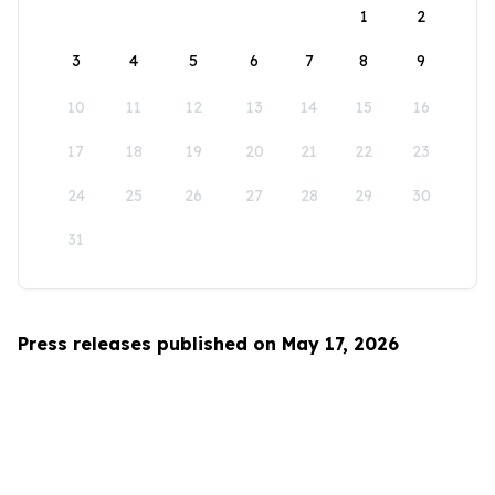
1
2
3
4
5
6
7
8
9
10
11
12
13
14
15
16
17
18
19
20
21
22
23
24
25
26
27
28
29
30
31
Press releases published on May 17, 2026