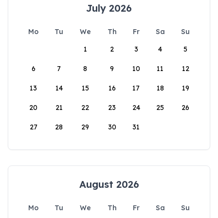
July 2026
Mo
Tu
We
Th
Fr
Sa
Su
1
2
3
4
5
6
7
8
9
10
11
12
13
14
15
16
17
18
19
20
21
22
23
24
25
26
27
28
29
30
31
August 2026
Mo
Tu
We
Th
Fr
Sa
Su